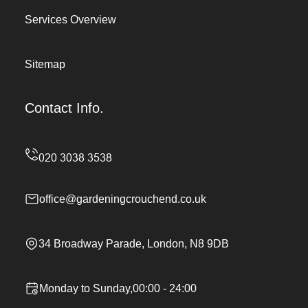
Services Overview
Sitemap
Contact Info.
office@gardeningcrouchend.co.uk
34 Broadway Parade, London, N8 9DB
Monday to Sunday,00:00 - 24:00