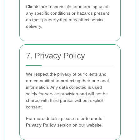
Clients are responsible for informing us of
any specific conditions or hazards present
on their property that may affect service
delivery.
7. Privacy Policy
We respect the privacy of our clients and
are committed to protecting their personal
information. Any data collected is used
solely for service provision and will not be
shared with third parties without explicit
consent.
For more details, please refer to our full
Privacy Policy
section on our website.