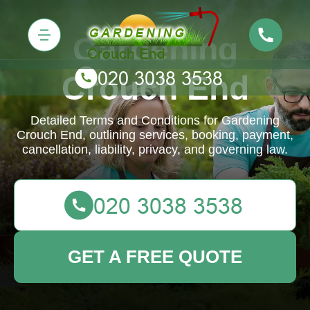
Gardening
Crouch End
Detailed Terms and Conditions for Gardening
Crouch End, outlining services, booking, payment,
cancellation, liability, privacy, and governing law.
GET A FREE QUOTE