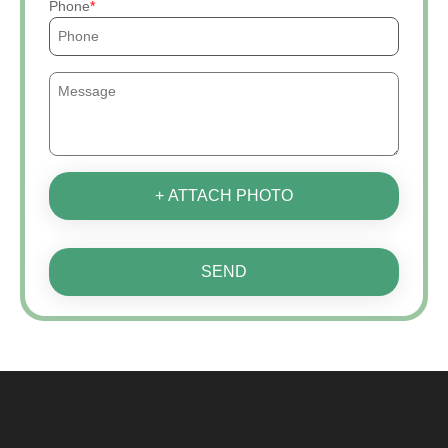
Phone
+ ATTACH PHOTO
SEND