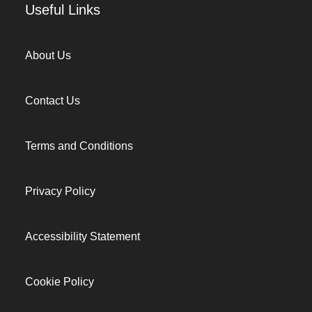
Useful Links
About Us
Contact Us
Terms and Conditions
Privacy Policy
Accessibility Statement
Cookie Policy