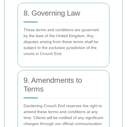
8. Governing Law
These terms and conditions are governed
by the laws of the United Kingdom. Any
disputes arising from these terms shall be
subject to the exclusive jurisdiction of the
courts in Crouch End.
9. Amendments to
Terms
Gardening Crouch End reserves the right to
amend these terms and conditions at any
time. Clients will be notified of any significant
changes through our official communication