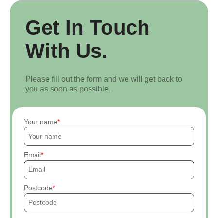
Get In Touch
With Us.
Please fill out the form and we will get back to
you as soon as possible.
Your name
Email
Postcode