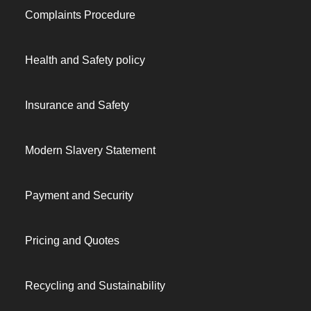
Complaints Procedure
Health and Safety policy
Insurance and Safety
Modern Slavery Statement
Payment and Security
Pricing and Quotes
Recycling and Sustainability