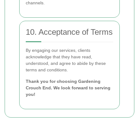
channels.
10. Acceptance of Terms
By engaging our services, clients
acknowledge that they have read,
understood, and agree to abide by these
terms and conditions.
Thank you for choosing Gardening
Crouch End. We look forward to serving
you!