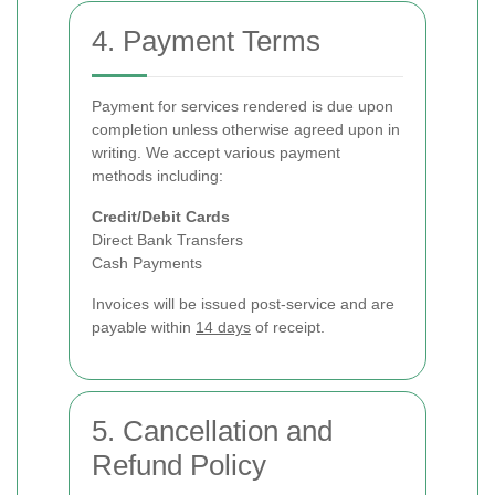
4. Payment Terms
Payment for services rendered is due upon
completion unless otherwise agreed upon in
writing. We accept various payment
methods including:
Credit/Debit Cards
Direct Bank Transfers
Cash Payments
Invoices will be issued post-service and are
payable within
14 days
of receipt.
5. Cancellation and
Refund Policy