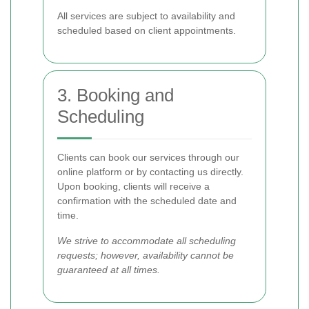
All services are subject to availability and
scheduled based on client appointments.
3. Booking and
Scheduling
Clients can book our services through our
online platform or by contacting us directly.
Upon booking, clients will receive a
confirmation with the scheduled date and
time.
We strive to accommodate all scheduling
requests; however, availability cannot be
guaranteed at all times.