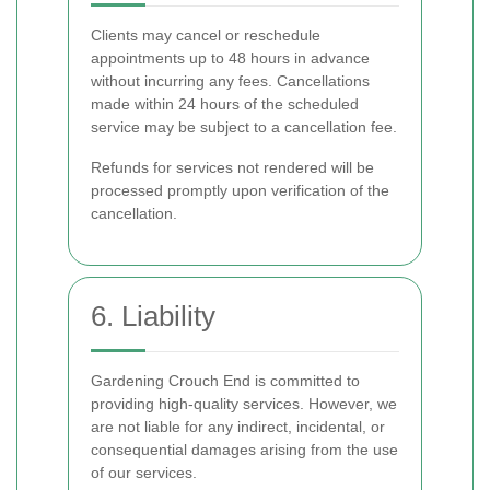
Clients may cancel or reschedule
appointments up to 48 hours in advance
without incurring any fees. Cancellations
made within 24 hours of the scheduled
service may be subject to a cancellation fee.
Refunds for services not rendered will be
processed promptly upon verification of the
cancellation.
6. Liability
Gardening Crouch End is committed to
providing high-quality services. However, we
are not liable for any indirect, incidental, or
consequential damages arising from the use
of our services.