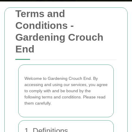
Terms and
Conditions -
Gardening Crouch
End
Welcome to Gardening Crouch End. By
accessing and using our services, you agree
to comply with and be bound by the
following terms and conditions. Please read
them carefully.
1. Definitions