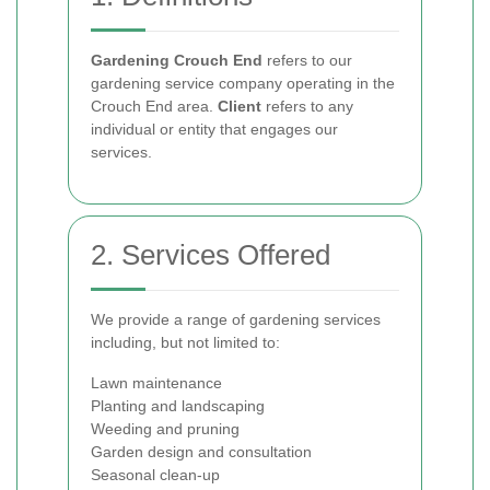
Gardening Crouch End
refers to our
gardening service company operating in the
Crouch End area.
Client
refers to any
individual or entity that engages our
services.
2. Services Offered
We provide a range of gardening services
including, but not limited to:
Lawn maintenance
Planting and landscaping
Weeding and pruning
Garden design and consultation
Seasonal clean-up