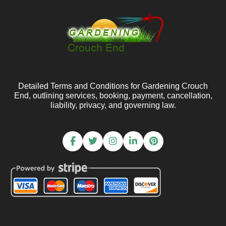
Detailed Terms and Conditions for Gardening Crouch
End, outlining services, booking, payment, cancellation,
liability, privacy, and governing law.