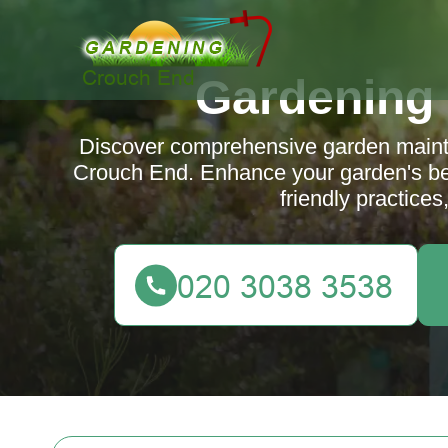
Gardening
Discover comprehensive garden mainte
Crouch End. Enhance your garden's bea
friendly practices