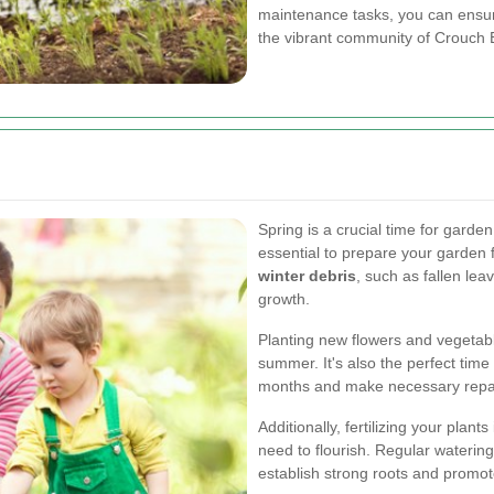
maintenance tasks, you can ensure
the vibrant community of Crouch 
Spring is a crucial time for garde
essential to prepare your garden 
winter debris
, such as fallen le
growth.
Planting new flowers and vegetable
summer. It's also the perfect tim
months and make necessary repair
Additionally, fertilizing your plant
need to flourish. Regular watering
establish strong roots and promot