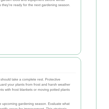
s they're ready for the next gardening season.
should take a complete rest. Protective
ard your plants from frost and harsh weather
nts with frost blankets or moving potted plants
 the upcoming gardening season. Evaluate what
entify areas for improvement. This strategic