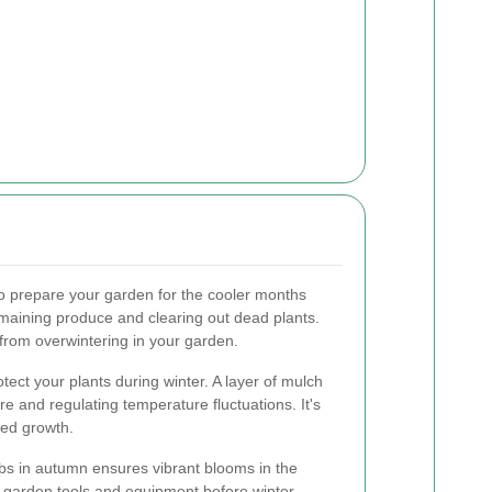
.
to prepare your garden for the cooler months
maining produce and clearing out dead plants.
from overwintering in your garden.
otect your plants during winter. A layer of mulch
ure and regulating temperature fluctuations. It's
eed growth.
bs in autumn ensures vibrant blooms in the
ur garden tools and equipment before winter