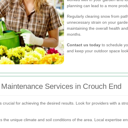
planning can lead to a more produ
Regularly clearing snow from pat
unnecessary strain on your garden
maintaining the overall health and
months.
Contact us today
to schedule yo
and keep your outdoor space looki
 Maintenance Services in Crouch End
crucial for achieving the desired results. Look for providers with a stro
ds the unique climate and soil conditions of the area. Local expertise e