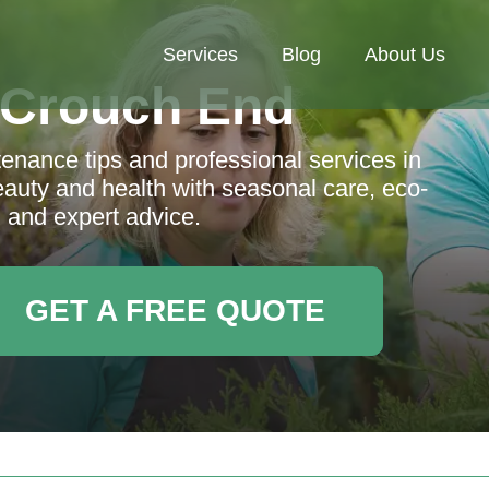
Services
Blog
About Us
 Crouch End
nance tips and professional services in
uty and health with seasonal care, eco-
, and expert advice.
GET A FREE QUOTE