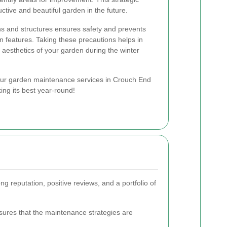
ctive and beautiful garden in the future.
hs and structures ensures safety and prevents
 features. Taking these precautions helps in
 aesthetics of your garden during the winter
ur garden maintenance services in Crouch End
ng its best year-round!
ng reputation, positive reviews, and a portfolio of
nsures that the maintenance strategies are