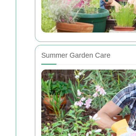
Summer Garden Care