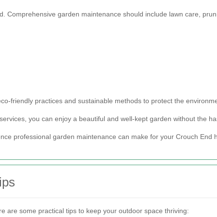
ered. Comprehensive garden maintenance should include lawn care, pruni
o-friendly practices and sustainable methods to protect the environme
ervices, you can enjoy a beautiful and well-kept garden without the hass
rence professional garden maintenance can make for your Crouch End
ips
re are some practical tips to keep your outdoor space thriving: