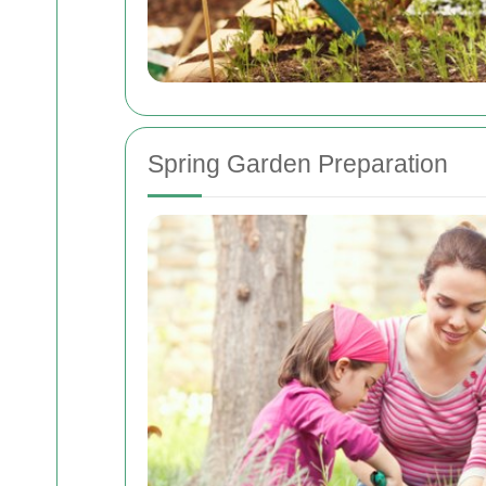
Spring Garden Preparation