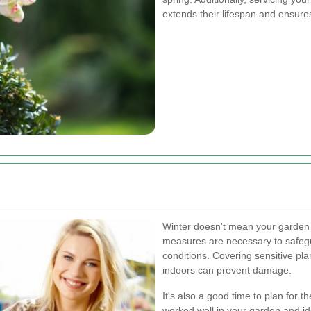
extends their lifespan and ensure
Winter doesn't mean your garden 
measures are necessary to safegu
conditions. Covering sensitive pla
indoors can prevent damage.
It's also a good time to plan for
worked well in your garden and id