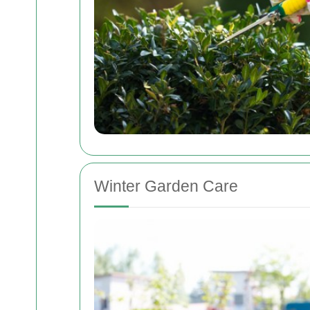
Winter Garden Care