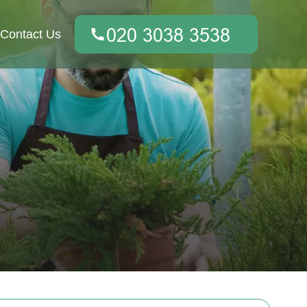
Contact Us