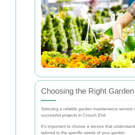
Choosing the Right Garden
Selecting a reliable garden maintenance service is 
successful projects in Crouch End.
It's important to choose a service that understan
tailored to the specific needs of your garden.