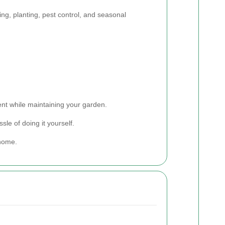
ng, planting, pest control, and seasonal
nt while maintaining your garden.
le of doing it yourself.
 home.