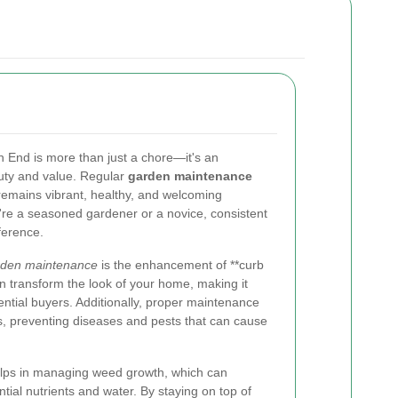
 End is more than just a chore—it's an
auty and value. Regular
garden maintenance
remains vibrant, healthy, and welcoming
're a seasoned gardener or a novice, consistent
ference.
rden maintenance
is the enhancement of **curb
n transform the look of your home, making it
tential buyers. Additionally, proper maintenance
s, preventing diseases and pests that can cause
elps in managing weed growth, which can
tial nutrients and water. By staying on top of