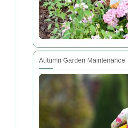
Autumn Garden Maintenance