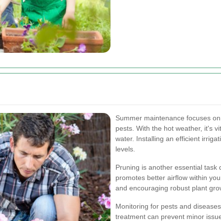
Summer maintenance focuses on 
pests. With the hot weather, it's v
water. Installing an efficient irri
levels.
Pruning is another essential tas
promotes better airflow within you
and encouraging robust plant gro
Monitoring for pests and diseases
treatment can prevent minor issue