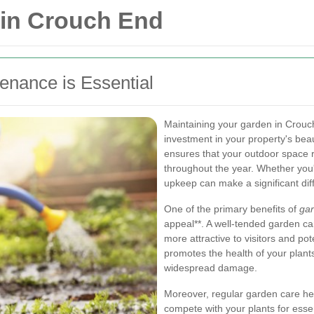
in Crouch End
nance is Essential
Maintaining your garden in Crouch
investment in your property's be
ensures that your outdoor space 
throughout the year. Whether you
upkeep can make a significant dif
One of the primary benefits of
ga
appeal**. A well-tended garden ca
more attractive to visitors and po
promotes the health of your plant
widespread damage.
Moreover, regular garden care h
compete with your plants for essen