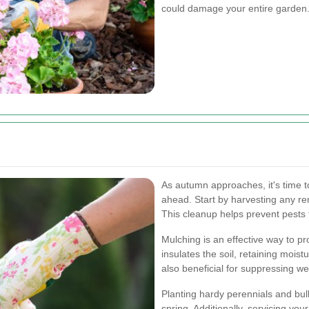
could damage your entire garden
As autumn approaches, it's time 
ahead. Start by harvesting any re
This cleanup helps prevent pests 
Mulching is an effective way to pr
insulates the soil, retaining moist
also beneficial for suppressing w
Planting hardy perennials and bul
spring. Additionally, servicing yo