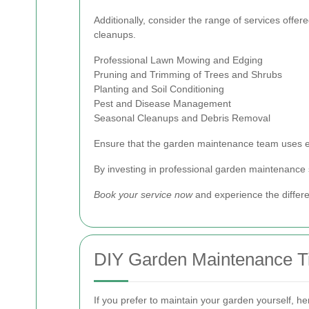
Additionally, consider the range of services off
cleanups.
Professional Lawn Mowing and Edging
Pruning and Trimming of Trees and Shrubs
Planting and Soil Conditioning
Pest and Disease Management
Seasonal Cleanups and Debris Removal
Ensure that the garden maintenance team uses ec
By investing in professional garden maintenance s
Book your service now
and experience the diffe
DIY Garden Maintenance T
If you prefer to maintain your garden yourself, he