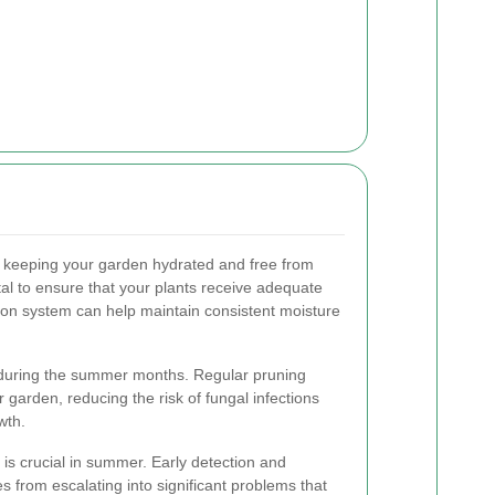
keeping your garden hydrated and free from
ital to ensure that your plants receive adequate
gation system can help maintain consistent moisture
k during the summer months. Regular pruning
r garden, reducing the risk of fungal infections
wth.
 is crucial in summer. Early detection and
s from escalating into significant problems that