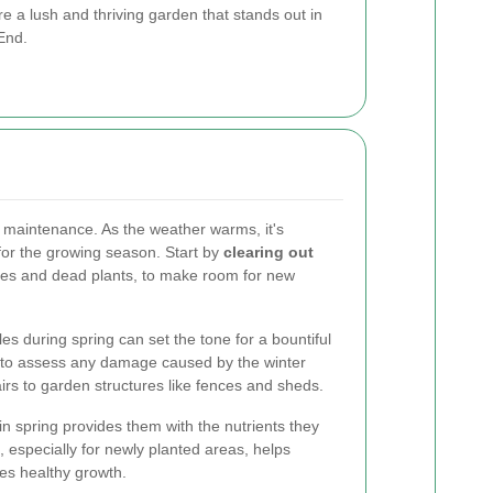
 a lush and thriving garden that stands out in
End.
n maintenance. As the weather warms, it's
for the growing season. Start by
clearing out
aves and dead plants, to make room for new
s during spring can set the tone for a bountiful
e to assess any damage caused by the winter
s to garden structures like fences and sheds.
s in spring provides them with the nutrients they
, especially for newly planted areas, helps
es healthy growth.