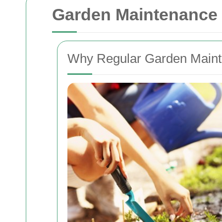
Garden Maintenance 
Why Regular Garden Mainte