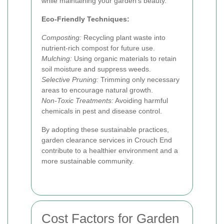
while maintaining your garden's beauty.
Eco-Friendly Techniques:
Composting:
Recycling plant waste into
nutrient-rich compost for future use.
Mulching:
Using organic materials to retain
soil moisture and suppress weeds.
Selective Pruning:
Trimming only necessary
areas to encourage natural growth.
Non-Toxic Treatments:
Avoiding harmful
chemicals in pest and disease control.
By adopting these sustainable practices,
garden clearance services in Crouch End
contribute to a healthier environment and a
more sustainable community.
Cost Factors for Garden