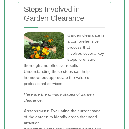
Steps Involved in
Garden Clearance
Garden clearance is
a comprehensive
process that
involves several key
steps to ensure
thorough and effective results.
Understanding these steps can help
homeowners appreciate the value of
professional services.
Here are the primary stages of garden
clearance:
Assessment:
Evaluating the current state
of the garden to identify areas that need
attention.