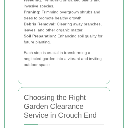
Weeding:
Removing unwanted plants and
invasive species.
Pruning:
Trimming overgrown shrubs and
trees to promote healthy growth.
Debris Removal:
Clearing away branches,
leaves, and other organic matter.
Soil Preparation:
Enhancing soil quality for
future planting.
Each step is crucial in transforming a
neglected garden into a vibrant and inviting
outdoor space.
Choosing the Right
Garden Clearance
Service in Crouch End