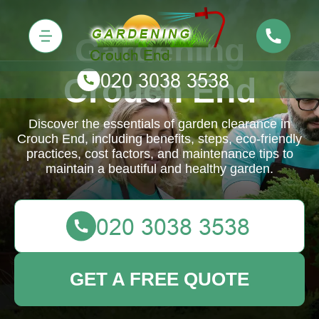
Gardening
Crouch End
Discover the essentials of garden clearance in
Crouch End, including benefits, steps, eco-friendly
practices, cost factors, and maintenance tips to
maintain a beautiful and healthy garden.
GET A FREE QUOTE