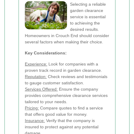
Selecting a reliable
garden clearance
service is essential
to achieving the
desired results.
Homeowners in Crouch End should consider
several factors when making their choice.
Key Considerations:
Experience:
Look for companies with a
proven track record in garden clearance.
Reputation:
Check reviews and testimonials
to gauge customer satisfaction.
Services Offered:
Ensure the company
provides comprehensive clearance services
tailored to your needs.
Pricing:
Compare quotes to find a service
that offers good value for money.
Insurance:
Verify that the company is
insured to protect against any potential
damage.