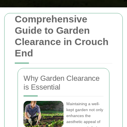
Comprehensive
Guide to Garden
Clearance in Crouch
End
Why Garden Clearance
is Essential
Maintaining a well-
kept garden not only
enhances the
aesthetic appeal of