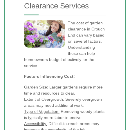
Clearance Services
The cost of garden
clearance in Crouch
End can vary based
on several factors.
Understanding
these can help
homeowners budget effectively for the
service.
Factors Influencing Cost:
Garden Size:
Larger gardens require more
time and resources to clear.
Extent of Overgrowth:
Severely overgrown
areas may need additional work.
Type of Vegetation:
Removing woody plants
is typically more labor-intensive.
Accessibility:
Difficult-to-reach areas may
increase the complexity of the job.