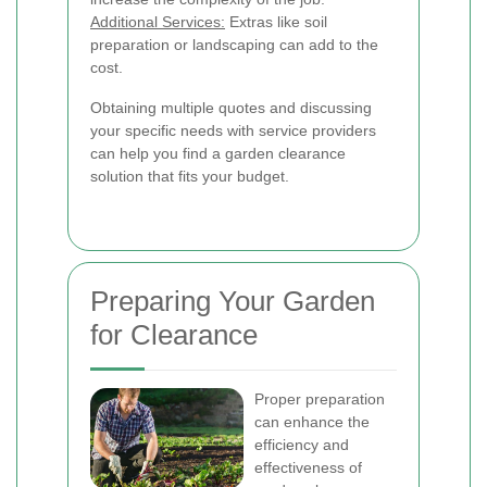
Additional Services:
Extras like soil
preparation or landscaping can add to the
cost.
Obtaining multiple quotes and discussing
your specific needs with service providers
can help you find a garden clearance
solution that fits your budget.
Preparing Your Garden
for Clearance
Proper preparation
can enhance the
efficiency and
effectiveness of