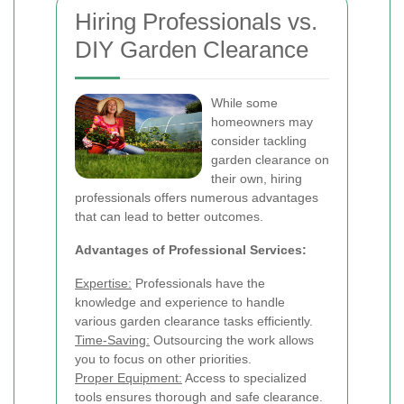
Hiring Professionals vs.
DIY Garden Clearance
While some
homeowners may
consider tackling
garden clearance on
their own, hiring
professionals offers numerous advantages
that can lead to better outcomes.
Advantages of Professional Services:
Expertise:
Professionals have the
knowledge and experience to handle
various garden clearance tasks efficiently.
Time-Saving:
Outsourcing the work allows
you to focus on other priorities.
Proper Equipment:
Access to specialized
tools ensures thorough and safe clearance.