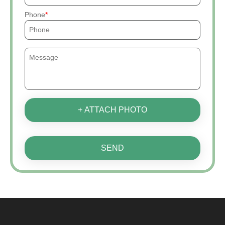
Phone
+ ATTACH PHOTO
SEND