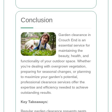
Conclusion
Garden clearance in
Crouch End is an
essential service for
maintaining the
beauty, health, and
functionality of your outdoor space. Whether
you're dealing with overgrown vegetation,
preparing for seasonal changes, or planning
to maximize your garden's potential,
professional clearance services offer the
expertise and efficiency needed to achieve
outstanding results.
Key Takeaways:
Regular garden clearance prevents pests