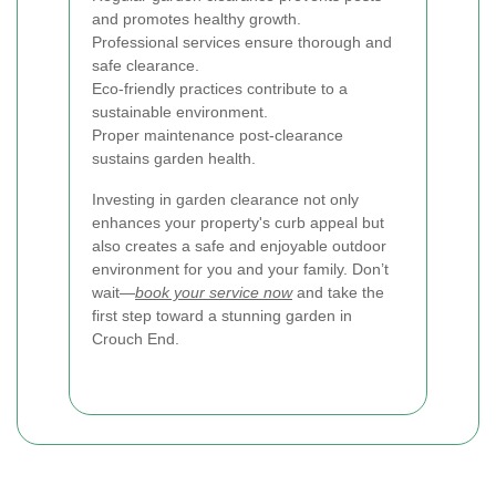
and promotes healthy growth.
Professional services ensure thorough and
safe clearance.
Eco-friendly practices contribute to a
sustainable environment.
Proper maintenance post-clearance
sustains garden health.
Investing in garden clearance not only
enhances your property's curb appeal but
also creates a safe and enjoyable outdoor
environment for you and your family. Don’t
wait—
book your service now
and take the
first step toward a stunning garden in
Crouch End.