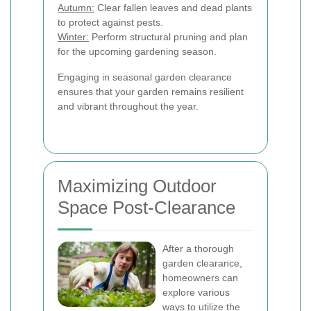
Autumn:
Clear fallen leaves and dead plants
to protect against pests.
Winter:
Perform structural pruning and plan
for the upcoming gardening season.
Engaging in seasonal garden clearance
ensures that your garden remains resilient
and vibrant throughout the year.
Maximizing Outdoor
Space Post-Clearance
After a thorough
garden clearance,
homeowners can
explore various
ways to utilize the