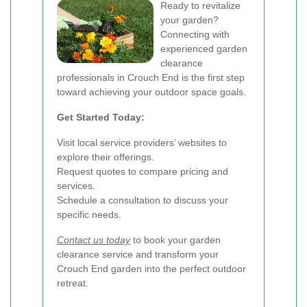
Ready to revitalize
your garden?
Connecting with
experienced garden
clearance
professionals in Crouch End is the first step
toward achieving your outdoor space goals.
Get Started Today:
Visit local service providers’ websites to
explore their offerings.
Request quotes to compare pricing and
services.
Schedule a consultation to discuss your
specific needs.
Contact us today
to book your garden
clearance service and transform your
Crouch End garden into the perfect outdoor
retreat.