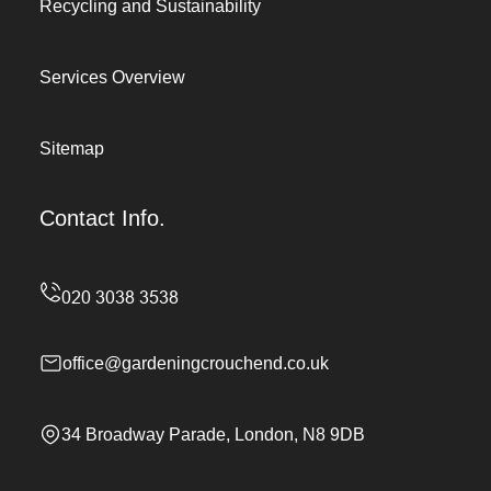
Recycling and Sustainability
Services Overview
Sitemap
Contact Info.
office@gardeningcrouchend.co.uk
34 Broadway Parade, London, N8 9DB