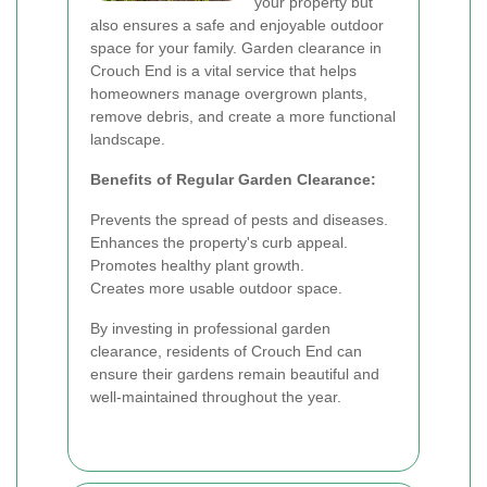
your property but
also ensures a safe and enjoyable outdoor
space for your family. Garden clearance in
Crouch End is a vital service that helps
homeowners manage overgrown plants,
remove debris, and create a more functional
landscape.
Benefits of Regular Garden Clearance:
Prevents the spread of pests and diseases.
Enhances the property's curb appeal.
Promotes healthy plant growth.
Creates more usable outdoor space.
By investing in professional garden
clearance, residents of Crouch End can
ensure their gardens remain beautiful and
well-maintained throughout the year.