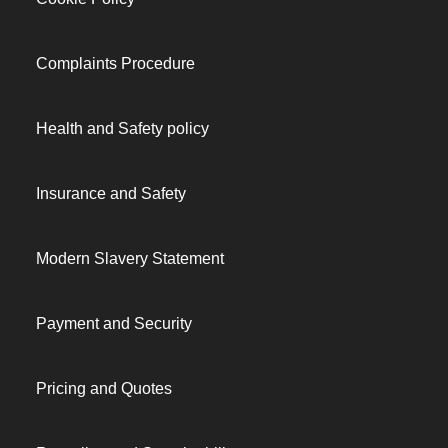
Complaints Procedure
Health and Safety policy
Insurance and Safety
Modern Slavery Statement
Payment and Security
Pricing and Quotes