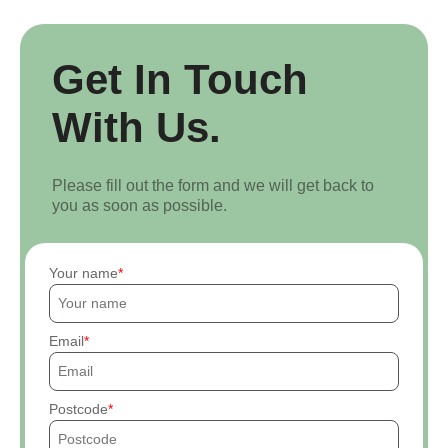
Get In Touch
With Us.
Please fill out the form and we will get back to
you as soon as possible.
Your name
Email
Postcode