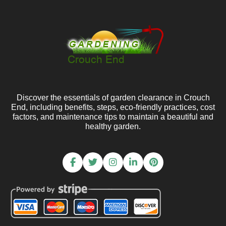
Discover the essentials of garden clearance in Crouch
End, including benefits, steps, eco-friendly practices, cost
factors, and maintenance tips to maintain a beautiful and
healthy garden.