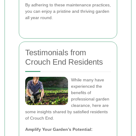
By adhering to these maintenance practices,
you can enjoy a pristine and thriving garden
all year round.
Testimonials from
Crouch End Residents
While many have
experienced the
benefits of
professional garden
clearance, here are
some insights shared by satisfied residents
of Crouch End.
Amplify Your Garden’s Potential: