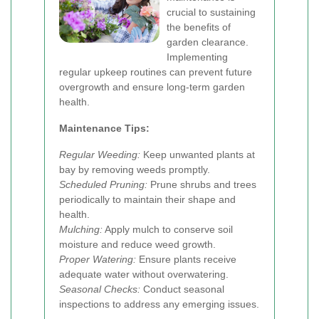
crucial to sustaining
the benefits of
garden clearance.
Implementing
regular upkeep routines can prevent future
overgrowth and ensure long-term garden
health.
Maintenance Tips:
Regular Weeding:
Keep unwanted plants at
bay by removing weeds promptly.
Scheduled Pruning:
Prune shrubs and trees
periodically to maintain their shape and
health.
Mulching:
Apply mulch to conserve soil
moisture and reduce weed growth.
Proper Watering:
Ensure plants receive
adequate water without overwatering.
Seasonal Checks:
Conduct seasonal
inspections to address any emerging issues.