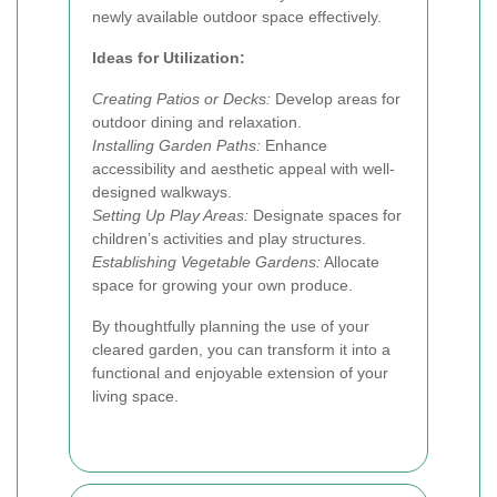
newly available outdoor space effectively.
Ideas for Utilization:
Creating Patios or Decks:
Develop areas for
outdoor dining and relaxation.
Installing Garden Paths:
Enhance
accessibility and aesthetic appeal with well-
designed walkways.
Setting Up Play Areas:
Designate spaces for
children’s activities and play structures.
Establishing Vegetable Gardens:
Allocate
space for growing your own produce.
By thoughtfully planning the use of your
cleared garden, you can transform it into a
functional and enjoyable extension of your
living space.