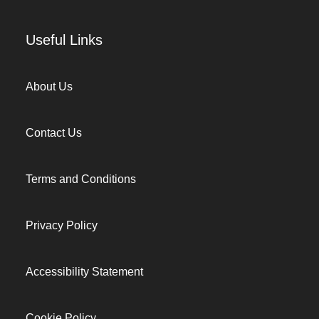
Useful Links
About Us
Contact Us
Terms and Conditions
Privacy Policy
Accessibility Statement
Cookie Policy