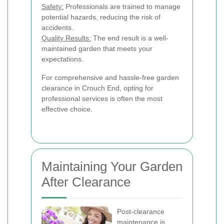
Safety:
Professionals are trained to manage
potential hazards, reducing the risk of
accidents.
Quality Results:
The end result is a well-
maintained garden that meets your
expectations.
For comprehensive and hassle-free garden
clearance in Crouch End, opting for
professional services is often the most
effective choice.
Maintaining Your Garden
After Clearance
Post-clearance
maintenance is