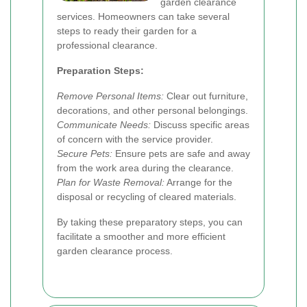
garden clearance
services. Homeowners can take several
steps to ready their garden for a
professional clearance.
Preparation Steps:
Remove Personal Items:
Clear out furniture,
decorations, and other personal belongings.
Communicate Needs:
Discuss specific areas
of concern with the service provider.
Secure Pets:
Ensure pets are safe and away
from the work area during the clearance.
Plan for Waste Removal:
Arrange for the
disposal or recycling of cleared materials.
By taking these preparatory steps, you can
facilitate a smoother and more efficient
garden clearance process.