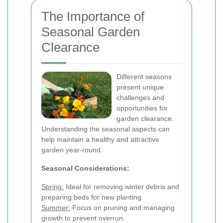
The Importance of
Seasonal Garden
Clearance
Different seasons
present unique
challenges and
opportunities for
garden clearance.
Understanding the seasonal aspects can
help maintain a healthy and attractive
garden year-round.
Seasonal Considerations:
Spring:
Ideal for removing winter debris and
preparing beds for new planting.
Summer:
Focus on pruning and managing
growth to prevent overrun.