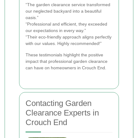
“The garden clearance service transformed
our neglected backyard into a beautiful
oasis.”
“Professional and efficient, they exceeded
our expectations in every way.”
“Their eco-friendly approach aligns perfectly
with our values. Highly recommended!”
These testimonials highlight the positive
impact that professional garden clearance
can have on homeowners in Crouch End.
Contacting Garden
Clearance Experts in
Crouch End