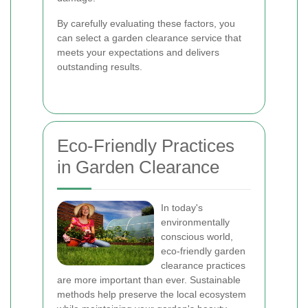
By carefully evaluating these factors, you
can select a garden clearance service that
meets your expectations and delivers
outstanding results.
Eco-Friendly Practices
in Garden Clearance
In today's
environmentally
conscious world,
eco-friendly garden
clearance practices
are more important than ever. Sustainable
methods help preserve the local ecosystem