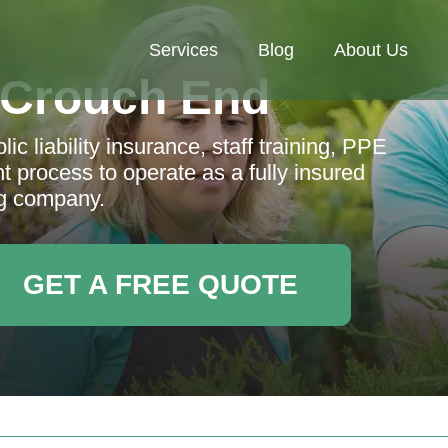
Services
Blog
About Us
 Crouch End
c liability insurance, staff training, PPE
t process to operate as a fully insured
g company.
GET A FREE QUOTE