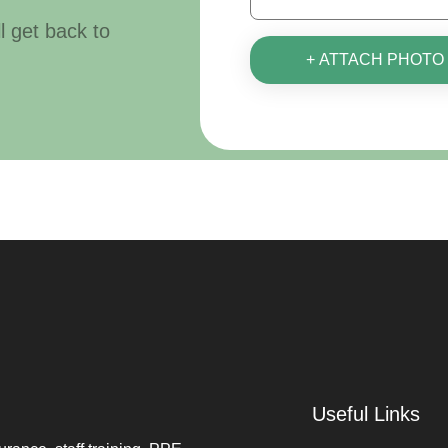
ll get back to
+ ATTACH PHOTO
Useful Links