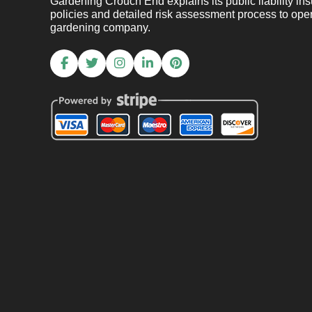
Gardening Crouch End explains its public liability ins
policies and detailed risk assessment process to oper
gardening company.