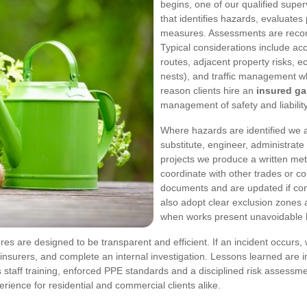
begins, one of our qualified super
that identifies hazards, evaluates
measures. Assessments are recor
Typical considerations include acc
routes, adjacent property risks, ec
nests), and traffic management w
reason clients hire an
insured g
management of safety and liability
Where hazards are identified we ap
substitute, engineer, administrate
projects we produce a written m
coordinate with other trades or co
documents and are updated if co
also adopt clear exclusion zones 
when works present unavoidable 
res are designed to be transparent and efficient. If an incident occurs
insurers, and complete an internal investigation. Lessons learned are i
ous staff training, enforced PPE standards and a disciplined risk asses
rience for residential and commercial clients alike.