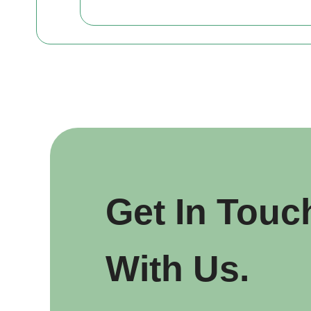
Get In Touc
With Us.