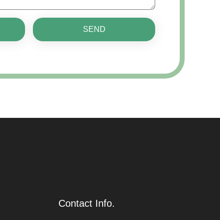
SEND
Contact Info.