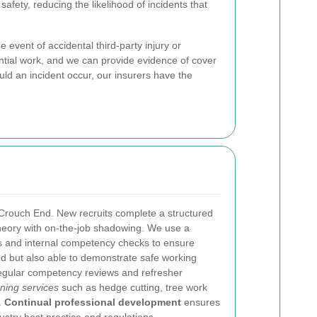
fety, reducing the likelihood of incidents that
e event of accidental third-party injury or
tial work, and we can provide evidence of cover
ld an incident occur, our insurers have the
 Crouch End. New recruits complete a structured
theory with on-the-job shadowing. We use a
s and internal competency checks to ensure
ied but also able to demonstrate safe working
regular competency reviews and refresher
ning services
such as hedge cutting, tree work
.
Continual professional development
ensures