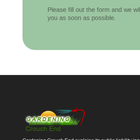
Please fill out the form and we wi
you as soon as possible.