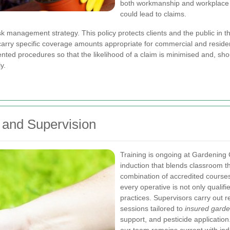
both workmanship and workplace sa
could lead to claims.
isk management strategy. This policy protects clients and the public in th
rry specific coverage amounts appropriate for commercial and residen
ted procedures so that the likelihood of a claim is minimised and, shou
y.
 and Supervision
Training is ongoing at Gardening
induction that blends classroom 
combination of accredited course
every operative is not only qualif
practices. Supervisors carry out 
sessions tailored to
insured garde
support, and pesticide application