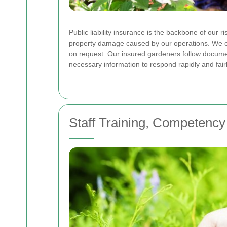
Public liability insurance is the backbone of our r
property damage caused by our operations. We ca
on request. Our insured gardeners follow documen
necessary information to respond rapidly and fairl
Staff Training, Competency