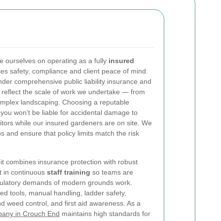
 ourselves on operating as a fully
insured
ises safety, compliance and client peace of mind.
er comprehensive public liability insurance and
o reflect the scale of work we undertake — from
omplex landscaping. Choosing a reputable
ou won’t be liable for accidental damage to
isitors while our insured gardeners are on site. We
obs and ensure that policy limits match the risk
: it combines insurance protection with robust
t in continuous
staff training
so teams are
egulatory demands of modern grounds work.
ed tools, manual handling, ladder safety,
and weed control, and first aid awareness. As a
pany in Crouch End
maintains high standards for