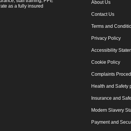
urance, staff training, PPE
About Us
ate as a fully insured
Contact Us
Terms and Conditi
Privacy Policy
Accessibility Stat
Cookie Policy
Complaints Proced
Health and Safety 
Insurance and Safe
Modern Slavery St
Payment and Secur