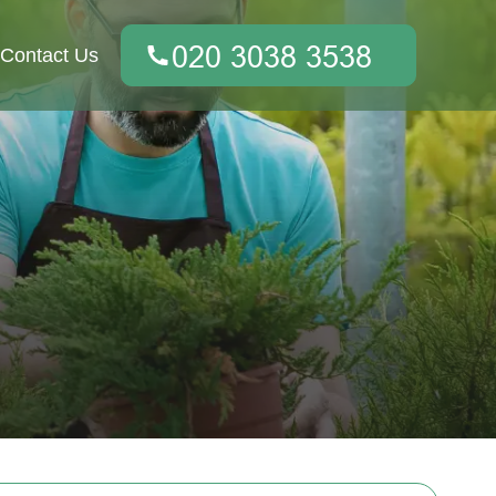
Contact Us