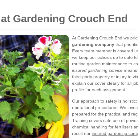
 at Gardening Crouch End
At Gardening Crouch End we pride
gardening company
that priorit
Every team member is covered und
we keep our policies up to date t
routine garden maintenance to c
insured gardening service
means y
third-party property or injury to v
explain our cover clearly for all j
profile for each assignment.
Our approach to safety is holistic
operational procedures. We inves
prepared for the practical and r
Training covers safe use of power
chemical handling for fertilisers 
result our
insured gardening com