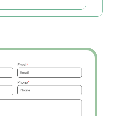
Email
Phone