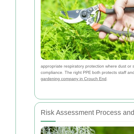
appropriate respiratory protection where dust or 
compliance. The right PPE both protects staff and 
gardening company in Crouch End
.
Risk Assessment Process and