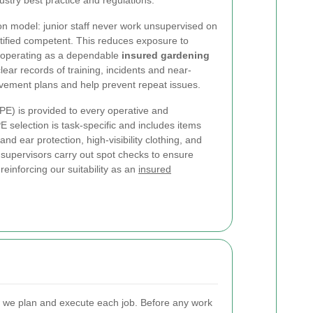
ustry best practice and regulations.
ion model: junior staff never work unsupervised on
ertified competent. This reduces exposure to
f operating as a dependable
insured gardening
lear records of training, incidents and near-
ovement plans and help prevent repeat issues.
PE) is provided to every operative and
 selection is task-specific and includes items
nd ear protection, high-visibility clothing, and
d supervisors carry out spot checks to ensure
reinforcing our suitability as an
insured
w we plan and execute each job. Before any work