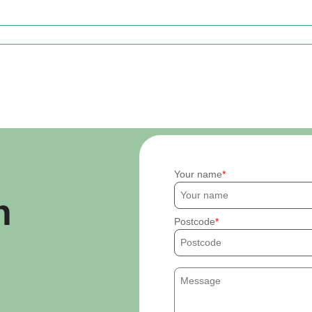
Your name
h
Postcode