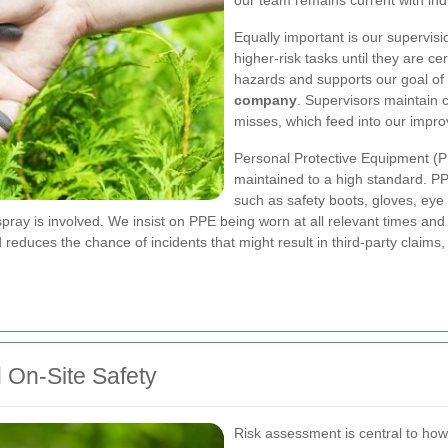
our team remains current with ind
Equally important is our supervis
higher-risk tasks until they are c
hazards and supports our goal o
company
. Supervisors maintain c
misses, which feed into our impr
Personal Protective Equipment (P
maintained to a high standard. PPE
such as safety boots, gloves, eye a
spray is involved. We insist on PPE being worn at all relevant times an
reduces the chance of incidents that might result in third-party claims, 
 On-Site Safety
Risk assessment is central to ho