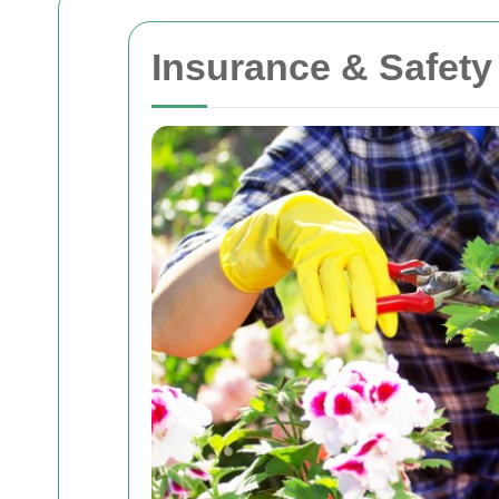
Insurance & Safety