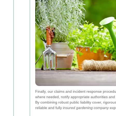
Finally, our claims and incident response procedu
where needed, notify appropriate authorities and 
By combining robust public liability cover, rigor
reliable and fully
insured gardening company
expe