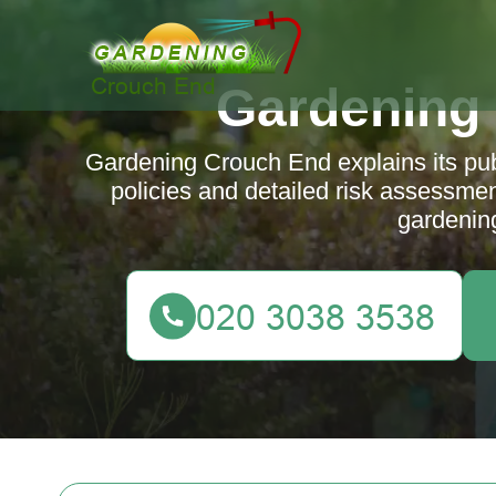
Gardening
Gardening Crouch End explains its publi
policies and detailed risk assessmen
gardenin