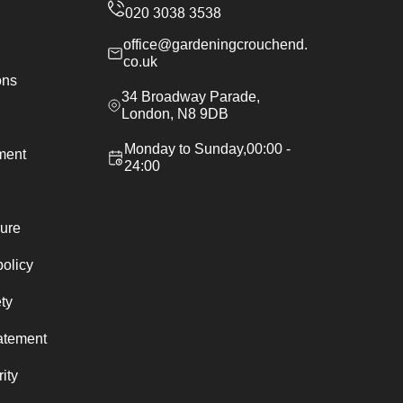
office@gardeningcrouchend.
co.uk
ons
34 Broadway Parade,
London, N8 9DB
Monday to Sunday,00:00 -
ement
24:00
ure
policy
ty
atement
ity