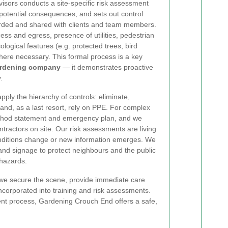
visors conducts a site-specific risk assessment
 potential consequences, and sets out control
ded and shared with clients and team members.
ess and egress, presence of utilities, pedestrian
ological features (e.g. protected trees, bird
here necessary. This formal process is a key
ardening company
— it demonstrates proactive
.
ply the hierarchy of controls: eliminate,
 and, as a last resort, rely on PPE. For complex
ethod statement and emergency plan, and we
ntractors on site. Our risk assessments are living
nditions change or new information emerges. We
and signage to protect neighbours and the public
hazards.
, we secure the scene, provide immediate care
ncorporated into training and risk assessments.
sment process, Gardening Crouch End offers a safe,